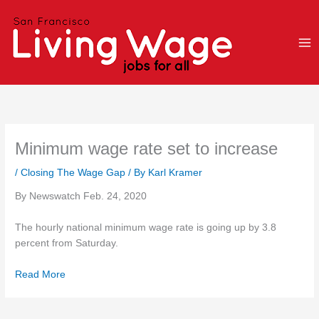
Skip
to
content
Minimum wage rate set to increase
/
Closing The Wage Gap
/ By
Karl Kramer
By Newswatch Feb. 24, 2020
The hourly national minimum wage rate is going up by 3.8
percent from Saturday.
Read More