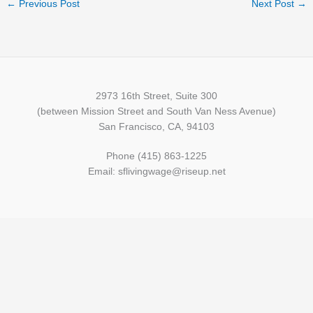
←
Previous Post
Next Post
→
2973 16th Street, Suite 300
(between Mission Street and South Van Ness Avenue)
San Francisco, CA, 94103
Phone (415) 863-1225
Email: sflivingwage@riseup.net