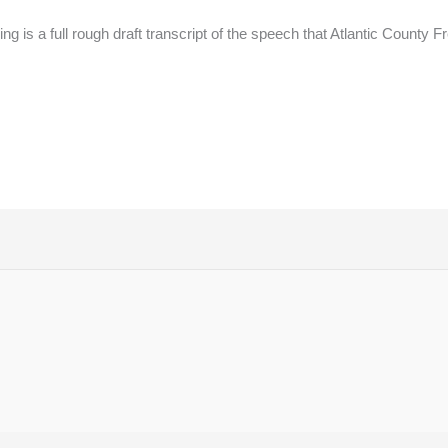
g is a full rough draft transcript of the speech that Atlantic County 