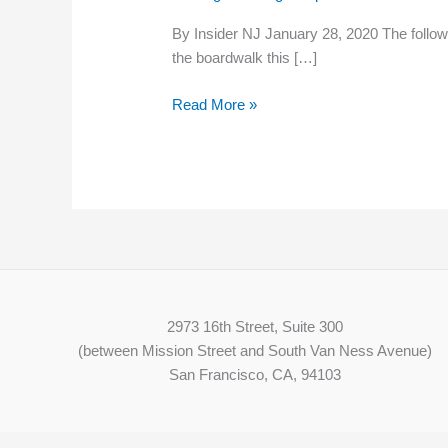
‘Racism
By Insider NJ January 28, 2020 The followin
and
the boardwalk this […]
Homophobia
Unwelcome
Read More »
Here’
2973 16th Street, Suite 300
(between Mission Street and South Van Ness Avenue)
San Francisco, CA, 94103