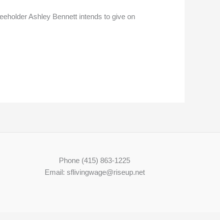
Freeholder Ashley Bennett intends to give on
Phone (415) 863-1225
Email: sflivingwage@riseup.net