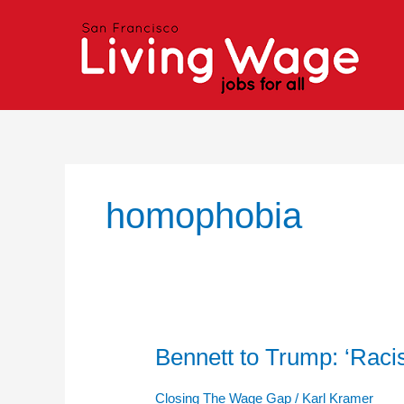
Skip
to
content
homophobia
Bennett to Trump: ‘Ra
Bennett
to
Trump:
Closing The Wage Gap
/
Karl Kramer