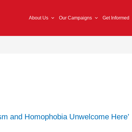
About Us
Our Campaigns
Get Informed
cism and Homophobia Unwelcome Here’