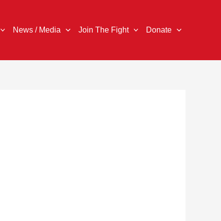
News / Media
Join The Fight
Donate