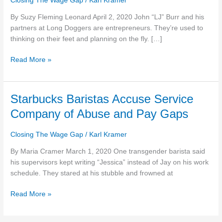
Closing The Wage Gap
/
Karl Kramer
relief
By Suzy Fleming Leonard April 2, 2020 John “LJ” Burr and his
money
partners at Long Doggers are entrepreneurs. They’re used to
to
thinking on their feet and planning on the fly. […]
set
$20
Read More »
minimum
wage
for
employees
Starbucks
Starbucks Baristas Accuse Service
Baristas
Company of Abuse and Pay Gaps
Accuse
Service
Closing The Wage Gap
/
Karl Kramer
Company
of
By Maria Cramer March 1, 2020 One transgender barista said
Abuse
his supervisors kept writing “Jessica” instead of Jay on his work
and
schedule. They stared at his stubble and frowned at
Pay
Read More »
Gaps