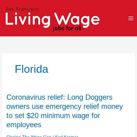
Skip
to
content
Florida
Coronavirus
Coronavirus relief: Long Doggers
relief:
owners use emergency relief money
Long
to set $20 minimum wage for
Doggers
owners
employees
use
emergency