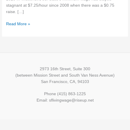
stagnant at $7.25/hour since 2008 when there was a $0.75
raise. […]
Read More »
2973 16th Street, Suite 300
(between Mission Street and South Van Ness Avenue)
San Francisco, CA, 94103
Phone (415) 863-1225
Email: sflivingwage@riseup.net