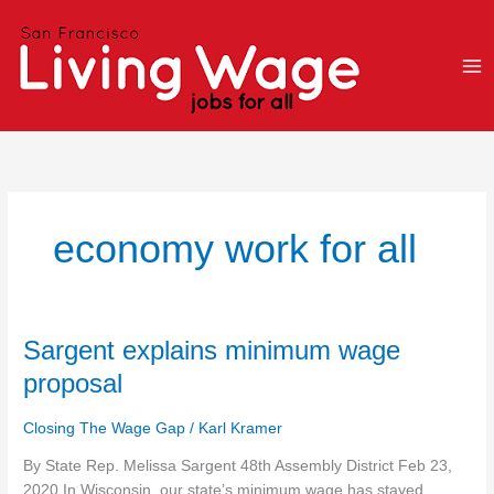
Skip
to
content
economy work for all
Sargent
Sargent explains minimum wage
explains
proposal
minimum
wage
Closing The Wage Gap
/
Karl Kramer
proposal
By State Rep. Melissa Sargent 48th Assembly District Feb 23,
2020 In Wisconsin, our state’s minimum wage has stayed