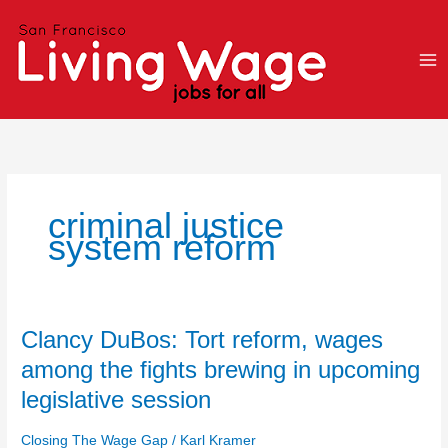
Skip
to
content
criminal justice
system reform
Clancy
Clancy DuBos: Tort reform, wages
DuBos:
among the fights brewing in upcoming
Tort
legislative session
reform,
wages
Closing The Wage Gap
/
Karl Kramer
among