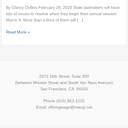
the
By Clancy DuBos February 28, 2020 State lawmakers will have
fights
lots of issues to resolve when they begin their annual session
brewing
March 9. More than a third of them will […]
in
upcoming
Read More »
legislative
session
2973 16th Street, Suite 300
(between Mission Street and South Van Ness Avenue)
San Francisco, CA, 94103
Phone (415) 863-1225
Email: sflivingwage@riseup.net