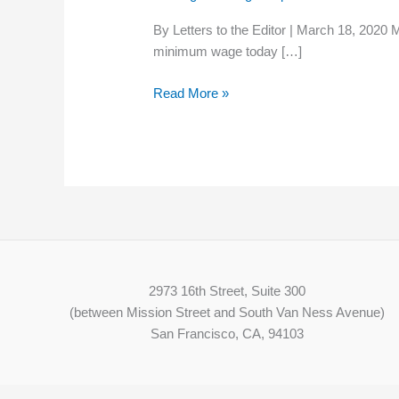
Will:
By Letters to the Editor | March 18, 2020
Live
minimum wage today […]
on
the
Read More »
minimum
wage
for
six
months
2973 16th Street, Suite 300
(between Mission Street and South Van Ness Avenue)
San Francisco, CA, 94103