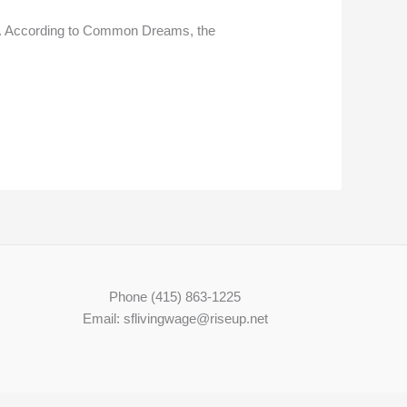
age. According to Common Dreams, the
Phone (415) 863-1225
Email: sflivingwage@riseup.net