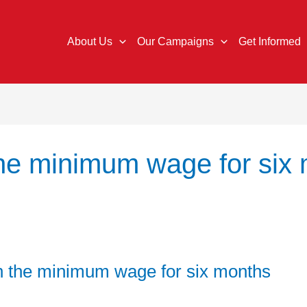
About Us
Our Campaigns
Get Informed
the minimum wage for six
 on the minimum wage for six months