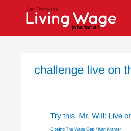
Skip
to
content
challenge live on 
Try this, Mr. Will: Live
Try
this,
Mr.
Closing The Wage Gap
/
Karl Kramer