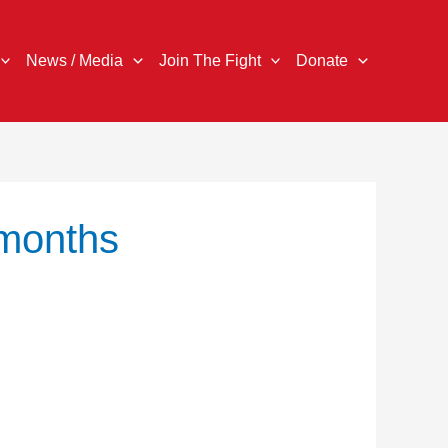
News / Media
Join The Fight
Donate
 months