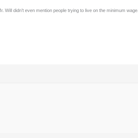
 Mr. Will didn’t even mention people trying to live on the minimum w