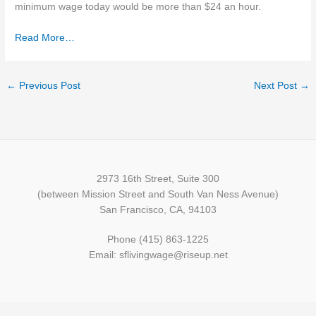
minimum wage today would be more than $24 an hour.
Read More…
←
Previous Post
Next Post
→
2973 16th Street, Suite 300
(between Mission Street and South Van Ness Avenue)
San Francisco, CA, 94103
Phone (415) 863-1225
Email: sflivingwage@riseup.net