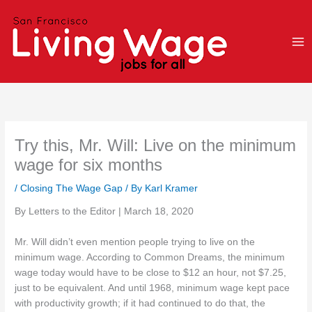
Skip
to
content
Try this, Mr. Will: Live on the minimum
wage for six months
/
Closing The Wage Gap
/ By
Karl Kramer
By Letters to the Editor | March 18, 2020
Mr. Will didn’t even mention people trying to live on the
minimum wage. According to Common Dreams, the minimum
wage today would have to be close to $12 an hour, not $7.25,
just to be equivalent. And until 1968, minimum wage kept pace
with productivity growth; if it had continued to do that, the