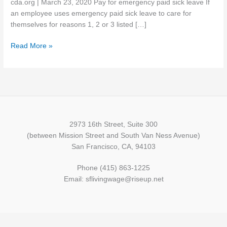
cda.org | March 23, 2020 Pay for emergency paid sick leave If
expands
an employee uses emergency paid sick leave to care for
FMLA
themselves for reasons 1, 2 or 3 listed […]
and
paid
Read More »
sick
leave
requirements
2973 16th Street, Suite 300
(between Mission Street and South Van Ness Avenue)
San Francisco, CA, 94103
Phone (415) 863-1225
Email: sflivingwage@riseup.net