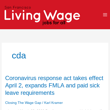
Skip
to
content
cda
Coronavirus
Coronavirus response act takes effect
response
April 2, expands FMLA and paid sick
act
leave requirements
takes
effect
Closing The Wage Gap
/
Karl Kramer
April
2,