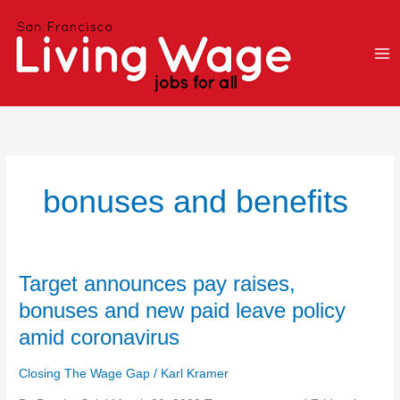
Skip
to
content
bonuses and benefits
Target
Target announces pay raises,
announces
bonuses and new paid leave policy
pay
amid coronavirus
raises,
bonuses
Closing The Wage Gap
/
Karl Kramer
and
new