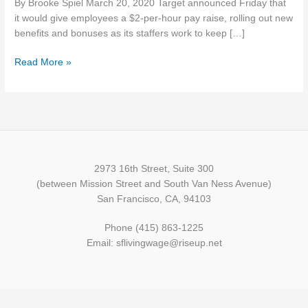
By Brooke Spiel March 20, 2020 Target announced Friday that
paid
it would give employees a $2-per-hour pay raise, rolling out new
leave
benefits and bonuses as its staffers work to keep […]
policy
amid
Read More »
coronavirus
2973 16th Street, Suite 300
(between Mission Street and South Van Ness Avenue)
San Francisco, CA, 94103
Phone (415) 863-1225
Email: sflivingwage@riseup.net