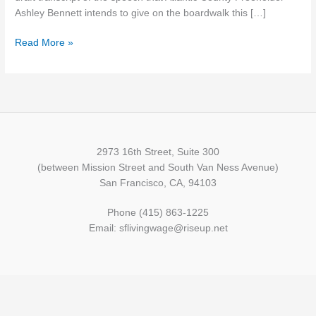
Here’
Ashley Bennett intends to give on the boardwalk this […]
Read More »
2973 16th Street, Suite 300
(between Mission Street and South Van Ness Avenue)
San Francisco, CA, 94103
Phone (415) 863-1225
Email: sflivingwage@riseup.net