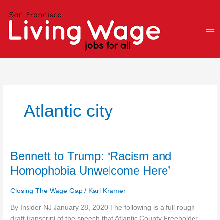
Skip
to
content
Atlantic city
Bennett
Bennett to Trump: ‘Racism and
to
Homophobia Unwelcome Here’
Trump:
‘Racism
Closing The Wage Gap
/
Karl Kramer
and
Homophobia
By Insider NJ January 28, 2020 The following is a full rough
Unwelcome
draft transcript of the speech that Atlantic County Freeholder