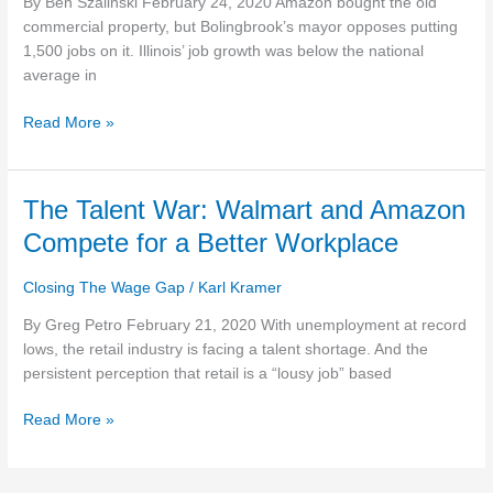
By Ben Szalinski February 24, 2020 Amazon bought the old
ILLINOIS
commercial property, but Bolingbrook’s mayor opposes putting
STRUGGLES
1,500 jobs on it. Illinois’ job growth was below the national
WITH
average in
EMPLOYMENT
Read More »
The
The Talent War: Walmart and Amazon
Talent
Compete for a Better Workplace
War:
Walmart
Closing The Wage Gap
/
Karl Kramer
and
Amazon
By Greg Petro February 21, 2020 With unemployment at record
Compete
lows, the retail industry is facing a talent shortage. And the
for
persistent perception that retail is a “lousy job” based
a
Read More »
Better
Workplace