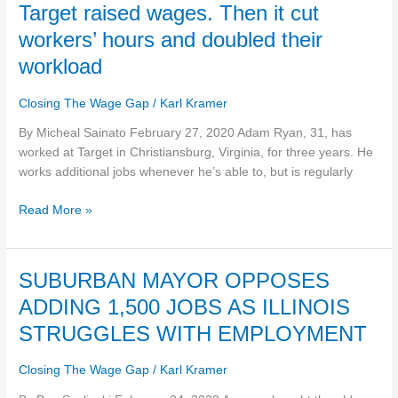
Target
Target raised wages. Then it cut
raised
workers’ hours and doubled their
wages.
workload
Then
it
Closing The Wage Gap
/
Karl Kramer
cut
workers’
By Micheal Sainato February 27, 2020 Adam Ryan, 31, has
hours
worked at Target in Christiansburg, Virginia, for three years. He
and
works additional jobs whenever he’s able to, but is regularly
doubled
their
Read More »
workload
SUBURBAN
SUBURBAN MAYOR OPPOSES
MAYOR
ADDING 1,500 JOBS AS ILLINOIS
OPPOSES
STRUGGLES WITH EMPLOYMENT
ADDING
1,500
Closing The Wage Gap
/
Karl Kramer
JOBS
AS