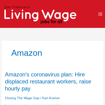
Skip
to
content
Amazon
Amazon’s
Amazon’s coronavirus plan: Hire
coronavirus
displaced restaurant workers, raise
plan:
hourly pay
Hire
displaced
Closing The Wage Gap
/
Karl Kramer
restaurant
workers,