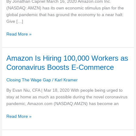
By Jonathan Capriel March 16, 2020 Amazon.com Inc.
raise
(NASDAQ: AMZN) has its own economic stimulus plan for the
hourly
global pandemic that has ground the economy to a near halt:
pay
Give […]
Read More »
Amazon
Amazon Is Hiring 100,000 Workers as
Is
Coronavirus Boosts E-Commerce
Hiring
100,000
Closing The Wage Gap
/
Karl Kramer
Workers
as
By Evan Niu, CFA | Mar 18, 2020 With people being urged to
Coronavirus
stay at home as much as possible during the novel coronavirus
Boosts
pandemic, Amazon.com (NASDAQ:AMZN) has become an
E-
Read More »
Commerce