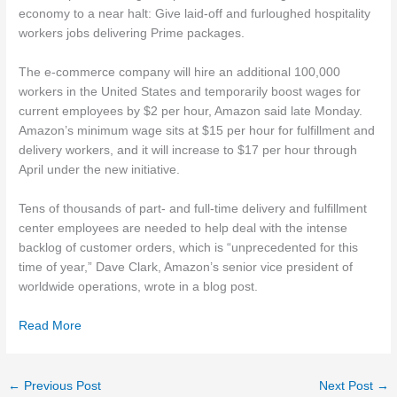
economy to a near halt: Give laid-off and furloughed hospitality
workers jobs delivering Prime packages.
The e-commerce company will hire an additional 100,000
workers in the United States and temporarily boost wages for
current employees by $2 per hour, Amazon said late Monday.
Amazon’s minimum wage sits at $15 per hour for fulfillment and
delivery workers, and it will increase to $17 per hour through
April under the new initiative.
Tens of thousands of part- and full-time delivery and fulfillment
center employees are needed to help deal with the intense
backlog of customer orders, which is “unprecedented for this
time of year,” Dave Clark, Amazon’s senior vice president of
worldwide operations, wrote in a blog post.
Read More
←
Previous Post
Next Post
→