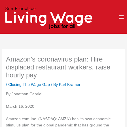
Skip
to
content
Amazon’s coronavirus plan: Hire
displaced restaurant workers, raise
hourly pay
/
Closing The Wage Gap
/ By
Karl Kramer
By Jonathan Capriel
March 16, 2020
Amazon.com Inc. (NASDAQ: AMZN) has its own economic
stimulus plan for the global pandemic that has ground the