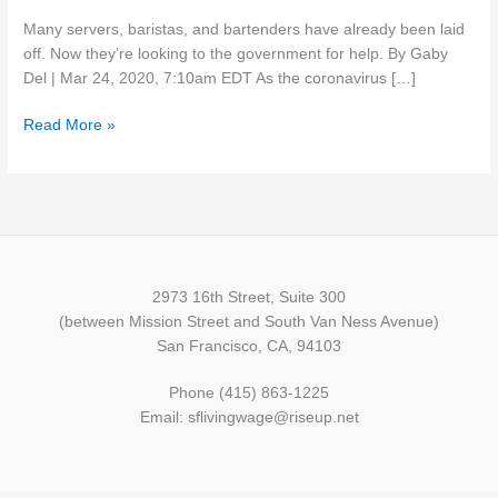
have
Many servers, baristas, and bartenders have already been laid
been
off. Now they’re looking to the government for help. By Gaby
changed
Del | Mar 24, 2020, 7:10am EDT As the coronavirus […]
by
the
Read More »
coronavirus
2973 16th Street, Suite 300
(between Mission Street and South Van Ness Avenue)
San Francisco, CA, 94103
Phone (415) 863-1225
Email: sflivingwage@riseup.net