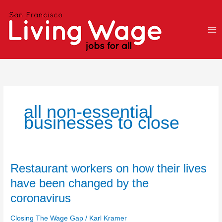
Skip
to
content
all non-essential
businesses to close
Restaurant
Restaurant workers on how their lives
workers
have been changed by the
on
coronavirus
how
their
Closing The Wage Gap
/
Karl Kramer
lives