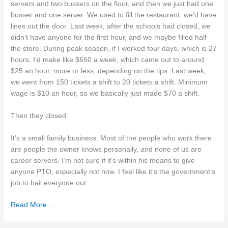
servers and two bussers on the floor, and then we just had one
busser and one server. We used to fill the restaurant; we’d have
lines out the door. Last week, after the schools had closed, we
didn’t have anyone for the first hour, and we maybe filled half
the store. During peak season, if I worked four days, which is 27
hours, I’d make like $650 a week, which came out to around
$25 an hour, more or less, depending on the tips. Last week,
we went from 150 tickets a shift to 20 tickets a shift. Minimum
wage is $10 an hour, so we basically just made $70 a shift.
Then they closed.
It’s a small family business. Most of the people who work there
are people the owner knows personally, and none of us are
career servers. I’m not sure if it’s within his means to give
anyone PTO, especially not now. I feel like it’s the government’s
job to bail everyone out.
Read More…