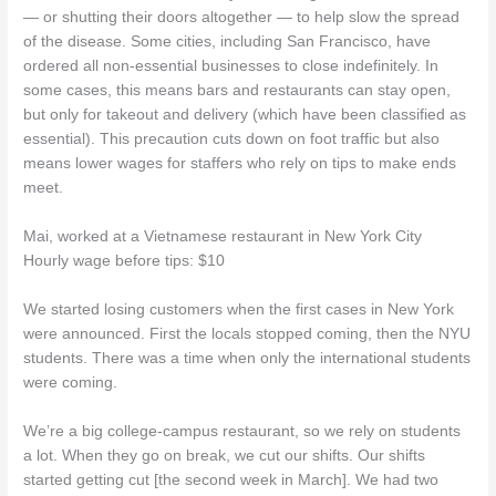
— or shutting their doors altogether — to help slow the spread
of the disease. Some cities, including San Francisco, have
ordered all non-essential businesses to close indefinitely. In
some cases, this means bars and restaurants can stay open,
but only for takeout and delivery (which have been classified as
essential). This precaution cuts down on foot traffic but also
means lower wages for staffers who rely on tips to make ends
meet.
Mai, worked at a Vietnamese restaurant in New York City
Hourly wage before tips: $10
We started losing customers when the first cases in New York
were announced. First the locals stopped coming, then the NYU
students. There was a time when only the international students
were coming.
We’re a big college-campus restaurant, so we rely on students
a lot. When they go on break, we cut our shifts. Our shifts
started getting cut [the second week in March]. We had two