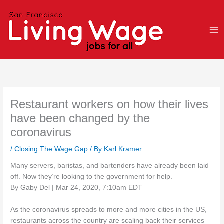
Skip
to
content
Restaurant workers on how their lives
have been changed by the
coronavirus
/
Closing The Wage Gap
/ By
Karl Kramer
Many servers, baristas, and bartenders have already been laid
off. Now they’re looking to the government for help.
By Gaby Del | Mar 24, 2020, 7:10am EDT
As the coronavirus spreads to more and more cities in the US,
restaurants across the country are scaling back their services