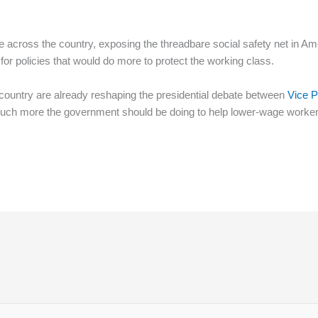
time across the country, exposing the threadbare social safety net in
for policies that would do more to protect the working class.
ountry are already reshaping the presidential debate between
Vice P
uch more the government should be doing to help lower-wage worker