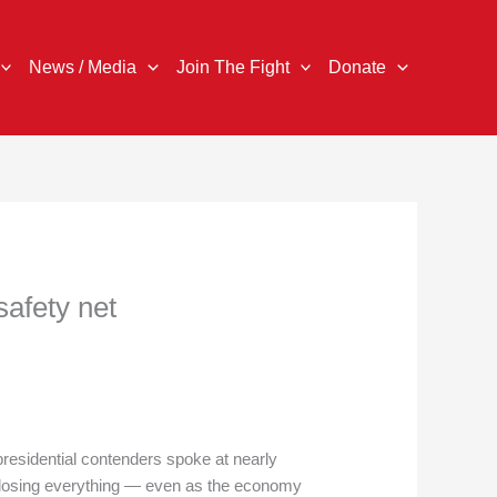
News / Media
Join The Fight
Donate
safety net
residential contenders spoke at nearly
m losing everything — even as the economy