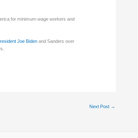
 America for minimum-wage workers and
resident Joe Biden
and Sanders over
s.
Next Post
→