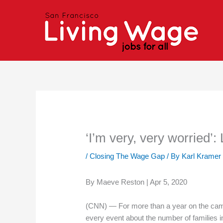
Skip
to
content
‘I’m very, very worried’:
/
Closing The Wage Gap
/ By
Karl Kramer
By Maeve Reston | Apr 5, 2020
(CNN) — For more than a year on the camp
every event about the number of families 