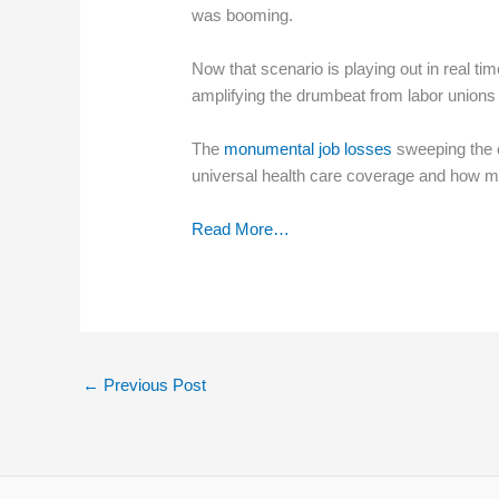
was booming.
Now that scenario is playing out in real 
amplifying the drumbeat from labor unions 
The
monumental job losses
sweeping the c
universal health care coverage and how m
Read More…
←
Previous Post