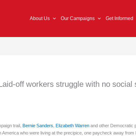
About Us
Our Campaigns
Get Informed
 Laid-off workers struggle with no social 
aign trail,
Bernie Sanders
,
Elizabeth Warren
and other Democratic p
in America who were living at the precipice, one paycheck away fro