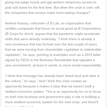
giving low-wage hourly and gig workers temporary access to
paid sick leave for the first time. But when the crisis is over, will
the companies that survive make more lasting changes?
Andrew Kassoy, cofounder of B Lab, an organization that
certifies companies that focus on social good as B Corporations
(B Corps for short), argues that the pandemic might accelerate
shifts that were already underway. “I think there is already a
new consensus that has formed over the last couple of years
that we were moving from shareholder capitalism to stakeholder
capitalism,” he says, pointing to examples such as a 2019 letter
signed by CEOs in the Business Roundtable that signaled a
new commitment, at least in words, to more social responsibility.
“I think that message has already been heard loud and clear in
the culture,” he says. “And I think this crisis creates an
opportunity because it makes it clear that we haven’t built a
resilient economic system. This is an opportunity for us to focus
on both how business and government play a role in building a
more resilient economic system for the next crisis, and there’ll