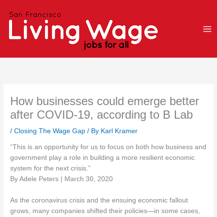
Skip
to
content
How businesses could emerge better
after COVID-19, according to B Lab
/
Closing The Wage Gap
/ By
Karl Kramer
“This is an opportunity for us to focus on both how business and
government play a role in building a more resilient economic
system for the next crisis.”
By Adele Peters | March 30, 2020
As the coronavirus crisis and the ensuing economic fallout
grows, many companies shifted their policies—in some cases,