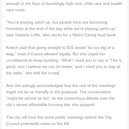
enough in the face of dauntingly high rent, child care and health
care costs.
“You’re playing catch-up, but people here are becoming
homeless at the end of the day while we’re playing catch-up,”
said Yolanda Loftis, who works for a Metro Caring food bank.
Kniech said that going straight to $15 would “be too big of a
leap,” even if it were allowed legally. But she urged her
constituents to keep pushing. “What I need you to say is ‘This is
good, and I believe we can do better,’ and I need you to stay at
the table,” she told the crowd.
And she jokingly acknowledged that the rest of the meetings
might not be so friendly to the proposal. The conversation
“might be almost as fun” as the contentious debate over the
city’s recent affordable housing law, she quipped.
The city will host five more public meetings before the City
Council potentially votes on the bill.