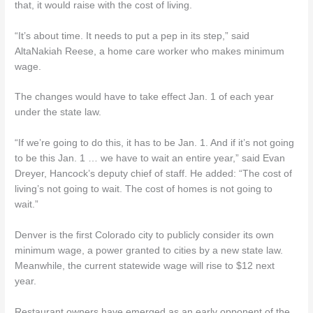
that, it would raise with the cost of living.
“It’s about time. It needs to put a pep in its step,” said
AltaNakiah Reese, a home care worker who makes minimum
wage.
The changes would have to take effect Jan. 1 of each year
under the state law.
“If we’re going to do this, it has to be Jan. 1. And if it’s not going
to be this Jan. 1 … we have to wait an entire year,” said Evan
Dreyer, Hancock’s deputy chief of staff. He added: “The cost of
living’s not going to wait. The cost of homes is not going to
wait.”
Denver is the first Colorado city to publicly consider its own
minimum wage, a power granted to cities by a new state law.
Meanwhile, the current statewide wage will rise to $12 next
year.
Restaurant owners have emerged as an early opponent of the