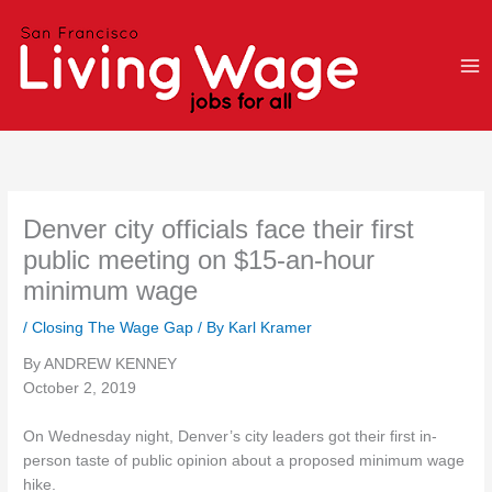
Skip
to
content
Denver city officials face their first
public meeting on $15-an-hour
minimum wage
/
Closing The Wage Gap
/ By
Karl Kramer
By ANDREW KENNEY
October 2, 2019
On Wednesday night, Denver’s city leaders got their first in-
person taste of public opinion about a proposed minimum wage
hike.