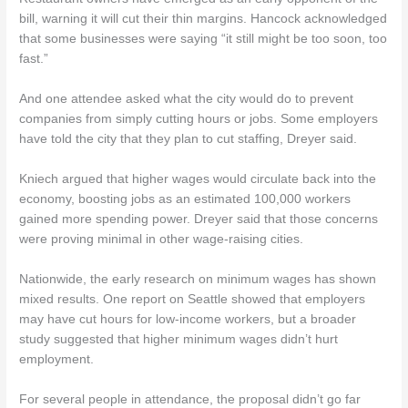
bill, warning it will cut their thin margins. Hancock acknowledged
that some businesses were saying “it still might be too soon, too
fast.”
And one attendee asked what the city would do to prevent
companies from simply cutting hours or jobs. Some employers
have told the city that they plan to cut staffing, Dreyer said.
Kniech argued that higher wages would circulate back into the
economy, boosting jobs as an estimated 100,000 workers
gained more spending power. Dreyer said that those concerns
were proving minimal in other wage-raising cities.
Nationwide, the early research on minimum wages has shown
mixed results. One report on Seattle showed that employers
may have cut hours for low-income workers, but a broader
study suggested that higher minimum wages didn’t hurt
employment.
For several people in attendance, the proposal didn’t go far