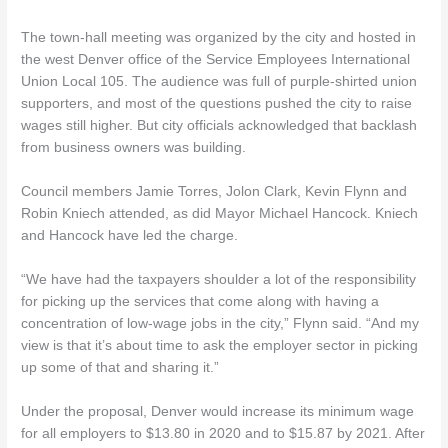
The town-hall meeting was organized by the city and hosted in
the west Denver office of the Service Employees International
Union Local 105. The audience was full of purple-shirted union
supporters, and most of the questions pushed the city to raise
wages still higher. But city officials acknowledged that backlash
from business owners was building.
Council members Jamie Torres, Jolon Clark, Kevin Flynn and
Robin Kniech attended, as did Mayor Michael Hancock. Kniech
and Hancock have led the charge.
“We have had the taxpayers shoulder a lot of the responsibility
for picking up the services that come along with having a
concentration of low-wage jobs in the city,” Flynn said. “And my
view is that it’s about time to ask the employer sector in picking
up some of that and sharing it.”
Under the proposal, Denver would increase its minimum wage
for all employers to $13.80 in 2020 and to $15.87 by 2021. After