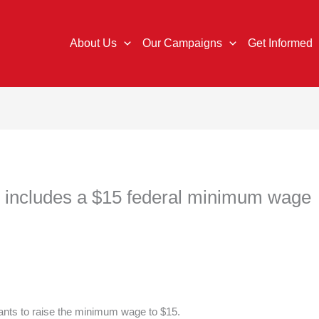
About Us
Our Campaigns
Get Informed
n includes a $15 federal minimum wage
ants to raise the minimum wage to $15.