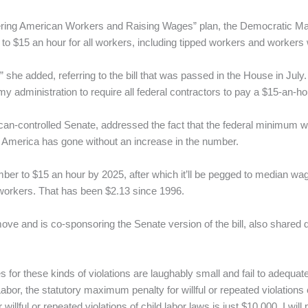
ring American Workers and Raising Wages” plan, the Democratic Ma
o $15 an hour for all workers, including tipped workers and workers wi
” she added, referring to the bill that was passed in the House in July. “
f my administration to require all federal contractors to pay a $15-an
lican-controlled Senate, addressed the fact that the federal minimum
at America has gone without an increase in the number.
umber to $15 an hour by 2025, after which it’ll be pegged to median wa
workers. That has been $2.13 since 1996.
ve and is co-sponsoring the Senate version of the bill, also shared 
 for these kinds of violations are laughably small and fail to adequat
abor, the statutory maximum penalty for willful or repeated violatio
illful or repeated violations of child labor laws is just $10,000. I will