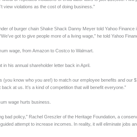
 view violations as the cost of doing business.”
er of burger chain Shake Shack Danny Meyer told Yahoo Finance in Ju
’ve got to give people more of a living wage,” he told Yahoo Finan
nimum wage, from Amazon to Costco to Walmart.
n his annual shareholder letter back in April.
tors (you know who you are!) to match our employee benefits and our 
 back at us. It’s a kind of competition that will benefit everyone.”
imum wage hurts business.
g bad policy,” Rachel Greszler of the Heritage Foundation, a conserva
uided attempt to increase incomes. In reality, it will eliminate jobs 