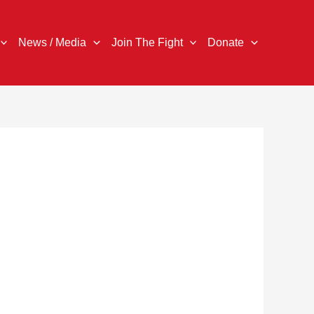
News / Media
Join The Fight
Donate