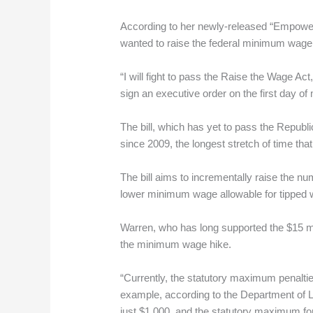
According to her newly-released “Empowe
wanted to raise the federal minimum wage t
“I will fight to pass the Raise the Wage Act,
sign an executive order on the first day o
The bill, which has yet to pass the Repub
since 2009, the longest stretch of time th
The bill aims to incrementally raise the n
lower minimum wage allowable for tipped 
Warren, who has long supported the $15 mo
the minimum wage hike.
“Currently, the statutory maximum penalties
example, according to the Department of L
just $1,000, and the statutory maximum for w