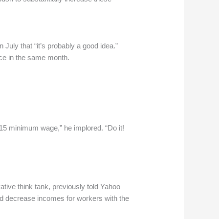
ly that “it’s probably a good idea.”
ce in the same month.
$15 minimum wage,” he implored. “Do it!
tive think tank, previously told Yahoo
and decrease incomes for workers with the