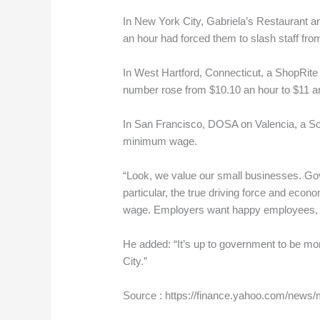
In New York City, Gabriela’s Restaurant 
an hour had forced them to slash staff from
In West Hartford, Connecticut, a ShopRit
number rose from $10.10 an hour to $11 an
In San Francisco, DOSA on Valencia, a Sout
minimum wage.
“Look, we value our small businesses. Gov
particular, the true driving force and eco
wage. Employers want happy employees, emp
He added: “It’s up to government to be mo
City.”
Source : https://finance.yahoo.com/new