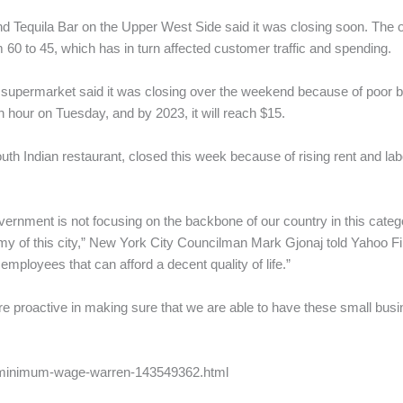
and Tequila Bar on the Upper West Side said it was closing soon. Th
 60 to 45, which has in turn affected customer traffic and spending.
e supermarket said it was closing over the weekend because of poor
 hour on Tuesday, and by 2023, it will reach $15.
h Indian restaurant, closed this week because of rising rent and lab
ernment is not focusing on the backbone of our country in this categ
nomy of this city,” New York City Councilman Mark Gjonaj told Yahoo Fi
loyees that can afford a decent quality of life.”
re proactive in making sure that we are able to have these small bus
s/minimum-wage-warren-143549362.html