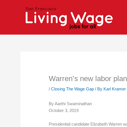
Skip
to
content
Warren’s new labor pla
/
Closing The Wage Gap
/ By
Karl Kramer
By Aarthi Swaminathan
October 3, 2019
Presidential candidate Elizabeth Warren w