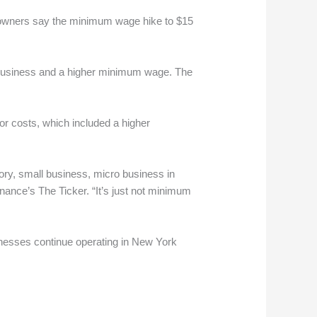
e owners say the minimum wage hike to $15
 business and a higher minimum wage. The
or costs, which included a higher
ory, small business, micro business in
nance’s The Ticker. “It’s just not minimum
inesses continue operating in New York