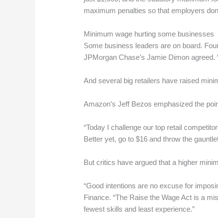
maximum penalties so that employers don’t
Minimum wage hurting some businesses
Some business leaders are on board. Found
JPMorgan Chase’s Jamie Dimon agreed. “We
And several big retailers have raised mi
Amazon’s Jeff Bezos emphasized the point i
“Today I challenge our top retail competi
Better yet, go to $16 and throw the gauntlet
But critics have argued that a higher min
“Good intentions are no excuse for imposin
Finance. “The Raise the Wage Act is a misg
fewest skills and least experience.”