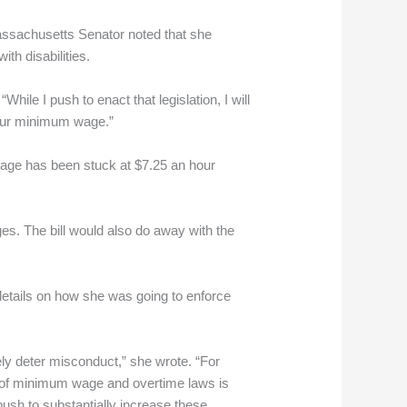
ssachusetts Senator noted that she
th disabilities.
While I push to enact that legislation, I will
-hour minimum wage.”
 wage has been stuck at $7.25 an hour
ges. The bill would also do away with the
details on how she was going to enforce
ely deter misconduct,” she wrote. “For
ns of minimum wage and overtime laws is
 push to substantially increase these