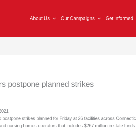
About Us
Our Campaigns
Get Informed
s postpone planned strikes
 2021
postpone strikes planned for Friday at 26 facilities across Connecti
d nursing homes operators that includes $267 million in state funds 