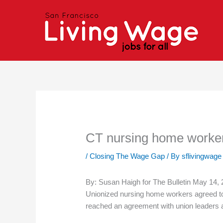
Skip
to
content
CT nursing home worker
/
Closing The Wage Gap
/ By
sflivingwage
By: Susan Haigh for The Bulletin May 14,
Unionized nursing home workers agreed to 
reached an agreement with union leaders an