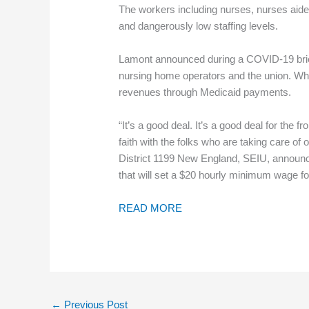
The workers including nurses, nurses aide
and dangerously low staffing levels.
Lamont announced during a COVID-19 briefi
nursing home operators and the union. While
revenues through Medicaid payments.
“It’s a good deal. It’s a good deal for the 
faith with the folks who are taking care of
District 1199 New England, SEIU, announce
that will set a $20 hourly minimum wage fo
READ MORE
←
Previous Post