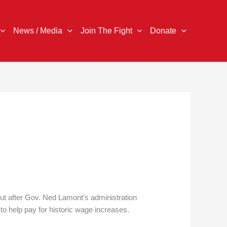
News / Media
Join The Fight
Donate
cut after Gov. Ned Lamont’s administration
to help pay for historic wage increases.