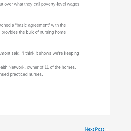
t over what they call poverty-level wages
ached a “basic agreement” with the
it provides the bulk of nursing home
Lamont said. “I think it shows we’re keeping
ealth Network, owner of 11 of the homes,
ensed practiced nurses.
Next Post
→