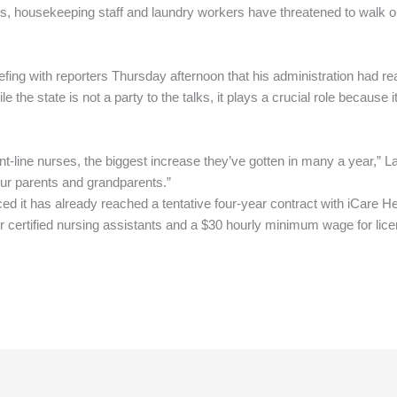
s, housekeeping staff and laundry workers have threatened to walk ou
ng with reporters Thursday afternoon that his administration had re
 the state is not a party to the talks, it plays a crucial role because 
front-line nurses, the biggest increase they’ve gotten in many a year,” 
 our parents and grandparents.”
d it has already reached a tentative four-year contract with iCare H
r certified nursing assistants and a $30 hourly minimum wage for lic