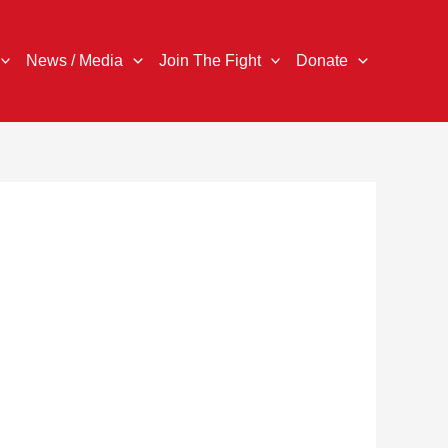
News / Media
Join The Fight
Donate