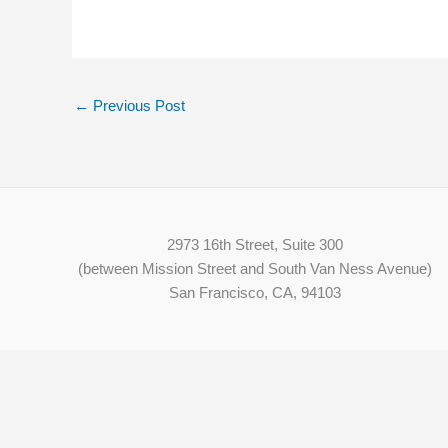
←
Previous Post
2973 16th Street, Suite 300
(between Mission Street and South Van Ness Avenue)
San Francisco, CA, 94103