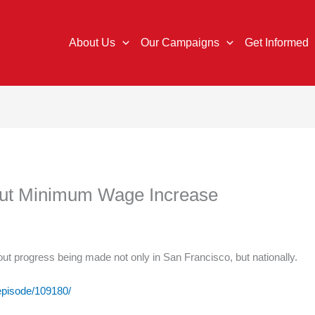
About Us
Our Campaigns
Get Informed
out Minimum Wage Increase
ut progress being made not only in San Francisco, but nationally.
/episode/109180/