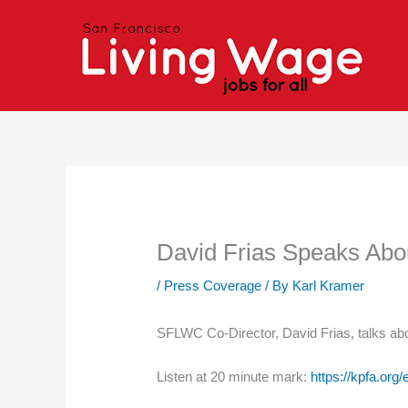
Skip
to
content
David Frias Speaks Ab
/
Press Coverage
/ By
Karl Kramer
SFLWC Co-Director, David Frias, talks abo
Listen at 20 minute mark:
https://kpfa.org