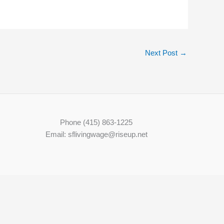
Next Post
→
Phone (415) 863-1225
Email: sflivingwage@riseup.net