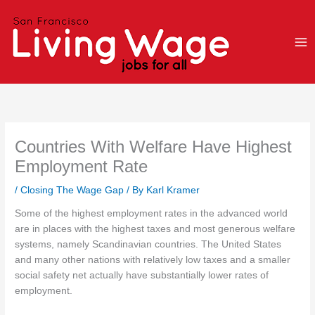
Skip
to
content
Countries With Welfare Have Highest
Employment Rate
/
Closing The Wage Gap
/ By
Karl Kramer
Some of the highest employment rates in the advanced world
are in places with the highest taxes and most generous welfare
systems, namely Scandinavian countries. The United States
and many other nations with relatively low taxes and a smaller
social safety net actually have substantially lower rates of
employment.