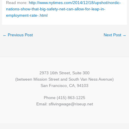
Read more:
http://www.nytimes.com/2014/12/18/upshot/nordic-
nations-show-that-big-safety-net-can-allow-for-leap-in-
employment-rate-.html
←
Previous Post
Next Post
→
2973 16th Street, Suite 300
(between Mission Street and South Van Ness Avenue)
San Francisco, CA, 94103
Phone (415) 863-1225
Email: sflivingwage@riseup.net