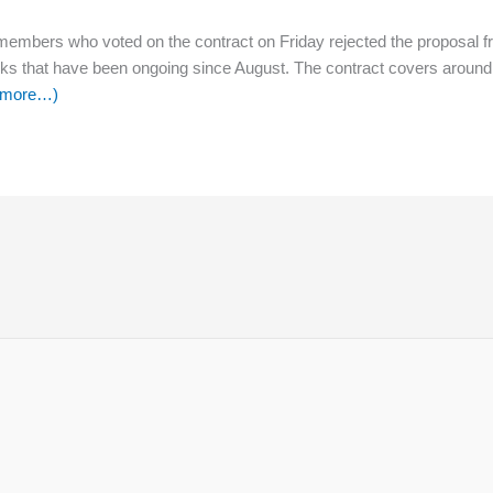
 members who voted on the contract on Friday rejected the proposal f
talks that have been ongoing since August. The contract covers aroun
 more
…)