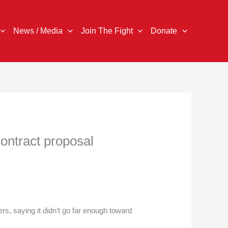
News / Media
Join The Fight
Donate
contract proposal
s, saying it didn’t go far enough toward