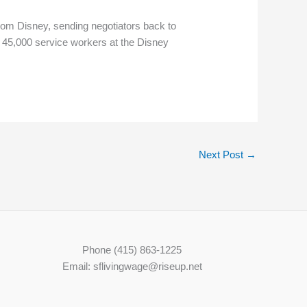
rom Disney, sending negotiators back to
d 45,000 service workers at the Disney
Next Post
→
Phone (415) 863-1225
Email: sflivingwage@riseup.net