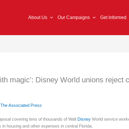
About Us
Our Campaigns
Get Informed
with magic’: Disney World unions reject 
d
The Associated Press
osal covering tens of thousands of Walt
Disney
World service worker
s in housing and other expenses in central Florida.