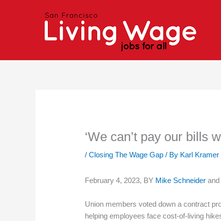
Skip
to
content
‘We can’t pay our bills 
/
Closing The Wage Gap
/ By
Karl Kramer
February 4, 2023, BY
Mike Schneider
an
Union members voted down a contract prop
helping employees face cost-of-living hike