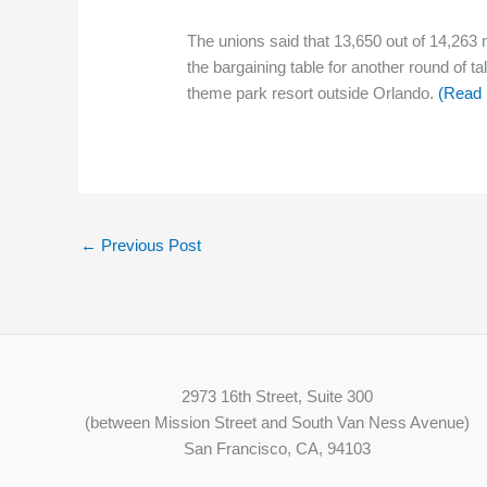
The unions said that 13,650 out of 14,263
the bargaining table for another round of 
theme park resort outside Orlando.
(Read
←
Previous Post
2973 16th Street, Suite 300
(between Mission Street and South Van Ness Avenue)
San Francisco, CA, 94103