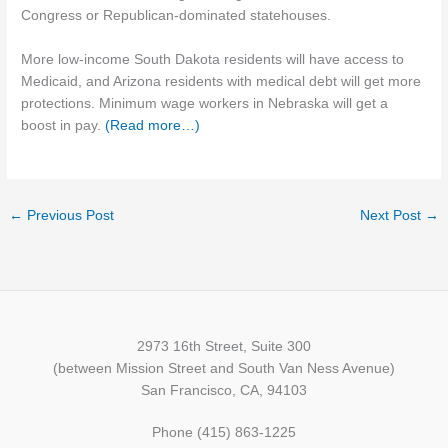
Congress or Republican-dominated statehouses.
More low-income South Dakota residents will have access to
Medicaid, and Arizona residents with medical debt will get more
protections. Minimum wage workers in Nebraska will get a
boost in pay.
(Read more…)
←
Previous Post
Next Post
→
2973 16th Street, Suite 300
(between Mission Street and South Van Ness Avenue)
San Francisco, CA, 94103
Phone (415) 863-1225