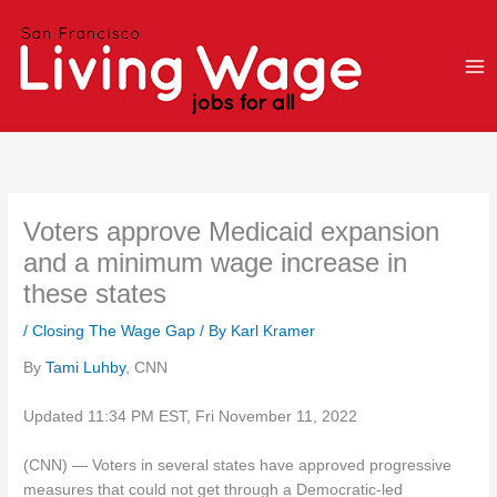
Skip
to
content
Voters approve Medicaid expansion
and a minimum wage increase in
these states
/
Closing The Wage Gap
/ By
Karl Kramer
By
Tami Luhby
, CNN
Updated 11:34 PM EST, Fri November 11, 2022
(CNN) — Voters in several states have approved progressive
measures that could not get through a Democratic-led