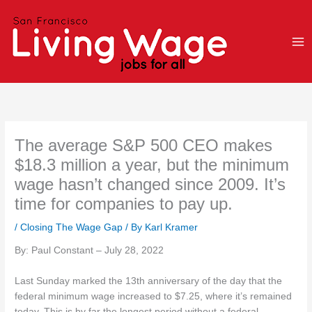
Skip
to
content
The average S&P 500 CEO makes
$18.3 million a year, but the minimum
wage hasn’t changed since 2009. It’s
time for companies to pay up.
/
Closing The Wage Gap
/ By
Karl Kramer
By: Paul Constant – July 28, 2022
Last Sunday marked the 13th anniversary of the day that the
federal minimum wage increased to $7.25, where it’s remained
today. This is by far the longest period without a federal