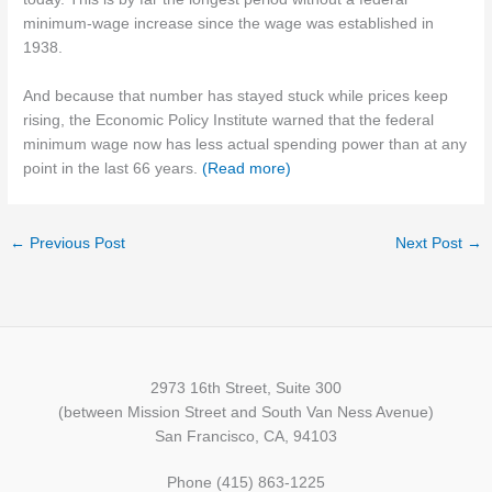
minimum-wage increase since the wage was established in
1938.
And because that number has stayed stuck while prices keep
rising, the Economic Policy Institute warned that the federal
minimum wage now has less actual spending power than at any
point in the last 66 years.
(Read more)
←
Previous Post
Next Post
→
2973 16th Street, Suite 300
(between Mission Street and South Van Ness Avenue)
San Francisco, CA, 94103
Phone (415) 863-1225