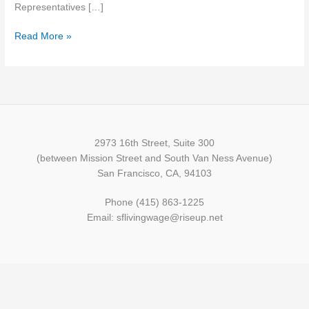
Representatives […]
Read More »
2973 16th Street, Suite 300
(between Mission Street and South Van Ness Avenue)
San Francisco, CA, 94103
Phone (415) 863-1225
Email: sflivingwage@riseup.net