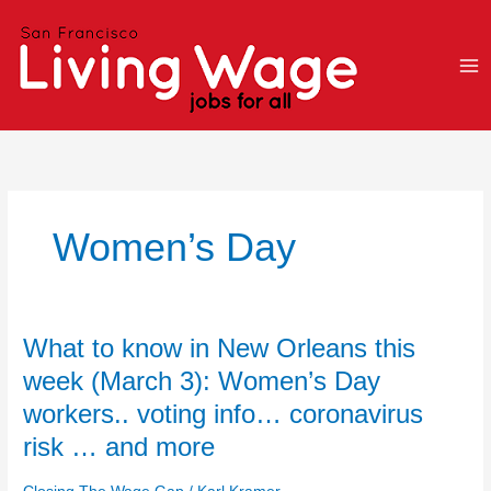
Skip
to
content
Women’s Day
What
What to know in New Orleans this
to
week (March 3): Women’s Day
know
workers.. voting info… coronavirus
in
New
risk … and more
Orleans
this