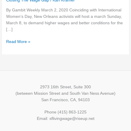
Closing The Wage Gap
/
Karl Kramer
week
By Gambit Weekly March 2, 2020 Coinciding with International
(March
Women’s Day, New Orleans activists will host a march Sunday,
3):
March 8, to demand higher wages and better conditions for the
Women’s
[…]
Day
workers..
Read More »
voting
info…
coronavirus
risk
…
and
more
2973 16th Street, Suite 300
(between Mission Street and South Van Ness Avenue)
San Francisco, CA, 94103
Phone (415) 863-1225
Email: sflivingwage@riseup.net