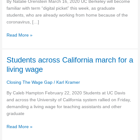
By Natalie Orenstein March 16, 2020 UC Berkeley will become
more
familiar with term “digital picket” this week, as graduate
pay,
students, who are already working from home because of the
rehiring
coronavirus, […]
of
fired
Read More »
workers
Students
Students across California march for a
across
living wage
California
march
Closing The Wage Gap
/
Karl Kramer
for
a
By Caleb Hampton February 22, 2020 Students at UC Davis
living
and across the University of California system rallied on Friday,
wage
demanding a living wage for teaching assistants and other
graduate
Read More »