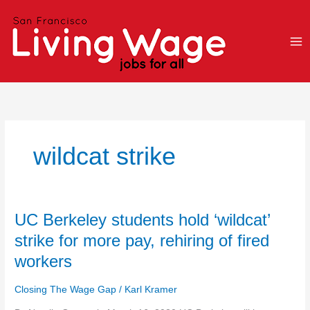
Skip
to
content
wildcat strike
UC
UC Berkeley students hold ‘wildcat’
Berkeley
strike for more pay, rehiring of fired
students
workers
hold
‘wildcat’
Closing The Wage Gap
/
Karl Kramer
strike
for