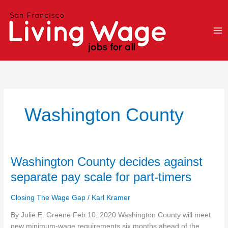
Skip
to
content
Washington County
Washington
Washington County decides against
County
separate pay scale for part-timers
decides
against
Closing The Wage Gap
/
Karl Kramer
separate
pay
By Julie E. Greene Feb 10, 2020 Washington County will meet
scale
new minimum-wage requirements six months ahead of the