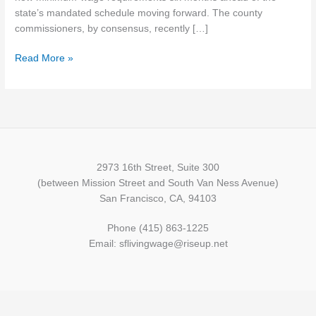
for
state’s mandated schedule moving forward. The county
part-
commissioners, by consensus, recently […]
timers
Read More »
2973 16th Street, Suite 300
(between Mission Street and South Van Ness Avenue)
San Francisco, CA, 94103
Phone (415) 863-1225
Email: sflivingwage@riseup.net