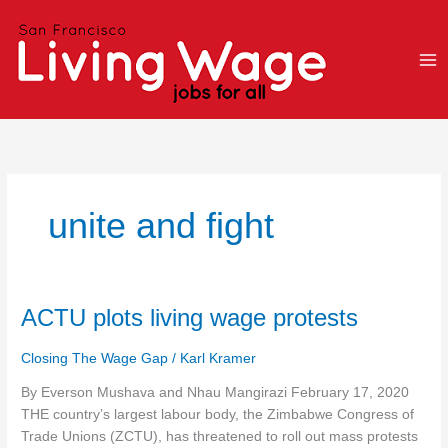
Skip
to
content
unite and fight
ACTU
ACTU plots living wage protests
plots
living
Closing The Wage Gap
/
Karl Kramer
wage
By Everson Mushava and Nhau Mangirazi February 17, 2020
protests
THE country’s largest labour body, the Zimbabwe Congress of
Trade Unions (ZCTU), has threatened to roll out mass protests