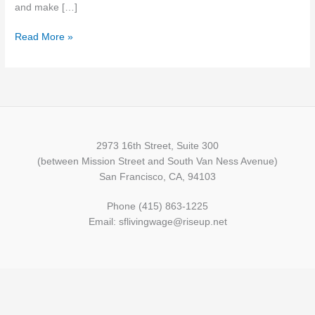
and make […]
Read More »
2973 16th Street, Suite 300
(between Mission Street and South Van Ness Avenue)
San Francisco, CA, 94103
Phone (415) 863-1225
Email: sflivingwage@riseup.net