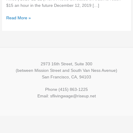
with
$15 an hour in the future December 12, 2019 […]
Minimum
Read More »
Wage
Hikes
2973 16th Street, Suite 300
(between Mission Street and South Van Ness Avenue)
San Francisco, CA, 94103
Phone (415) 863-1225
Email: sflivingwage@riseup.net