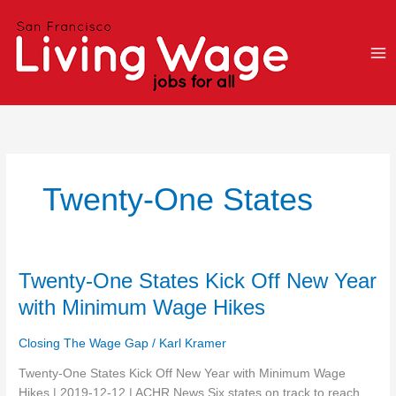
Skip
to
content
Twenty-One States
Twenty-
Twenty-One States Kick Off New Year
One
with Minimum Wage Hikes
States
Kick
Closing The Wage Gap
/
Karl Kramer
Off
New
Twenty-One States Kick Off New Year with Minimum Wage
Year
Hikes | 2019-12-12 | ACHR News Six states on track to reach