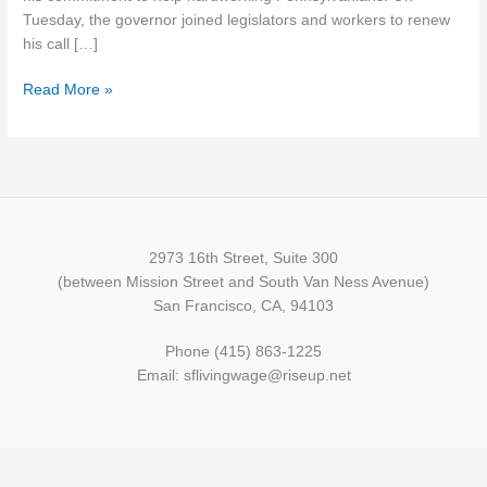
Sixth
Tuesday, the governor joined legislators and workers to renew
Time
his call […]
Read More »
2973 16th Street, Suite 300
(between Mission Street and South Van Ness Avenue)
San Francisco, CA, 94103
Phone (415) 863-1225
Email: sflivingwage@riseup.net