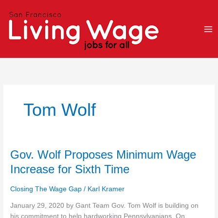
Skip
to
content
Tom Wolf
Gov.
Gov. Wolf Proposes Minimum Wage
Wolf
Increase for Sixth Time
Proposes
Minimum
Closing The Wage Gap
/
Karl Kramer
Wage
Increase
January 29, 2020 by Gant Team Gov. Tom Wolf is building on
for
his commitment to help hardworking Pennsylvanians. On