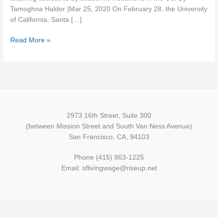
academic
Tamoghna Halder |Mar 25, 2020 On February 28, the University
subalterns
of California, Santa […]
Read More »
2973 16th Street, Suite 300
(between Mission Street and South Van Ness Avenue)
San Francisco, CA, 94103
Phone (415) 863-1225
Email: sflivingwage@riseup.net