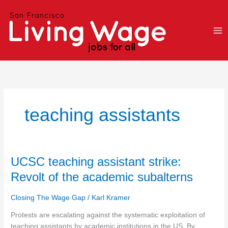
Skip
to
content
teaching assistants
UCSC
UCSC teaching assistant strike:
teaching
Revolt of the academic subalterns
assistant
strike:
Closing The Wage Gap
/
Karl Kramer
Revolt
of
Protests are escalating against the systematic exploitation of
the
teaching assistants by academic institutions in the US. By