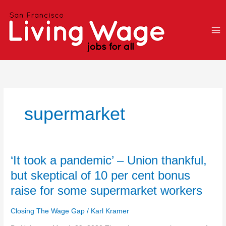
Skip
to
content
supermarket
‘It
‘It took a pandemic’ – Union thankful,
took
but skeptical of 10 per cent bonus
a
raise for some supermarket workers
pandemic’
–
Closing The Wage Gap
/
Karl Kramer
Union
thankful,