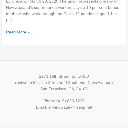
By Unknown March 29, 2020 The union representing many of
but
New Zealand’s supermarket workers says a 10 per cent bonus
skeptical
for those who work through the Covid-19 pandemic good, but
of
[…]
10
per
Read More »
cent
bonus
raise
for
some
supermarket
workers
2973 16th Street, Suite 300
(between Mission Street and South Van Ness Avenue)
San Francisco, CA, 94103
Phone (415) 863-1225
Email: sflivingwage@riseup.net