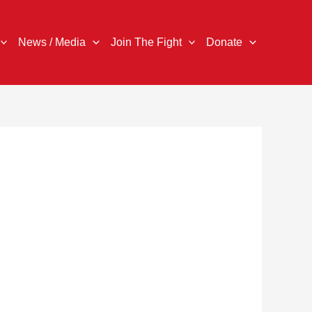
News / Media
Join The Fight
Donate