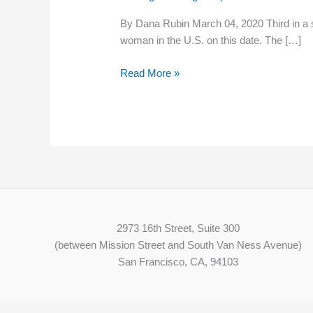
Wage
By Dana Rubin March 04, 2020 Third in a 
for
woman in the U.S. on this date. The […]
1912
Textile
Read More »
Strikers
2973 16th Street, Suite 300
(between Mission Street and South Van Ness Avenue)
San Francisco, CA, 94103