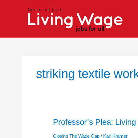
Skip
to
content
striking textile wor
Professor’s Plea: Living
Professor’s
Plea:
Living
Closing The Wage Gap
/
Karl Kramer