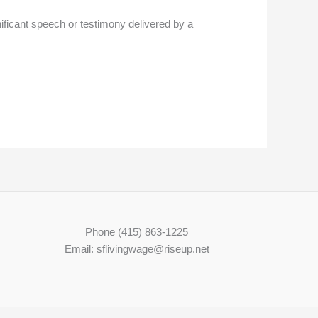
ficant speech or testimony delivered by a
Phone (415) 863-1225
Email: sflivingwage@riseup.net