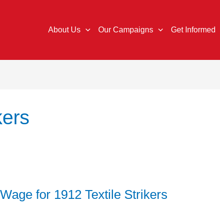
About Us
Our Campaigns
Get Informed
kers
 Wage for 1912 Textile Strikers