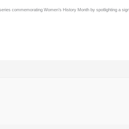
series commemorating Women’s History Month by spotlighting a signi