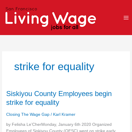
Skip
to
content
strike for equality
Siskiyou
Siskiyou County Employees begin
County
strike for equality
Employees
begin
Closing The Wage Gap
/
Karl Kramer
strike
for
by Felisha Le’CherMonday, January 6th 2020 Organized
equality
Employees of Siskiyou County (OESC) went on strike early