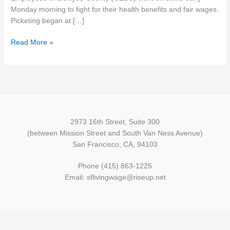
Monday morning to fight for their health benefits and fair wages.
Picketing began at […]
Read More »
2973 16th Street, Suite 300
(between Mission Street and South Van Ness Avenue)
San Francisco, CA, 94103
Phone (415) 863-1225
Email: sflivingwage@riseup.net