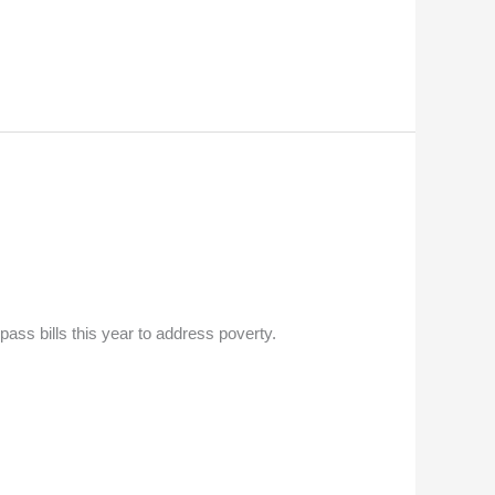
ass bills this year to address poverty.