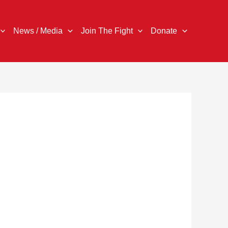
News / Media
Join The Fight
Donate