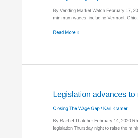
Wages
By Vending Market Watch February 17, 2020
minimum wages, including Vermont, Ohio, 
Read More »
Legislation advances t
Legislation
advances
to
Closing The Wage Gap
/
Karl Kramer
raise
By Rachel Thatcher February 14, 2020 Rho
Rhode
legislation Thursday night to raise the m
Island’s
minimum