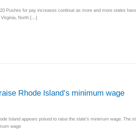
 Pushes for pay increases continue as more and more states have co
Virginia, North […]
o raise Rhode Island’s minimum wage
de Island appears poised to raise the state’s minimum wage. The s
inimum wage