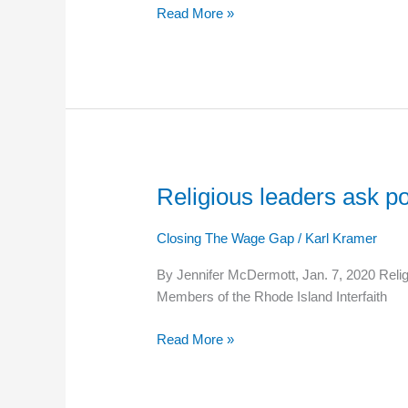
Read More »
wage
Religious leaders ask po
Religious
leaders
ask
Closing The Wage Gap
/
Karl Kramer
politicians
By Jennifer McDermott, Jan. 7, 2020 Religi
to
Members of the Rhode Island Interfaith
work
to
Read More »
reduce
poverty