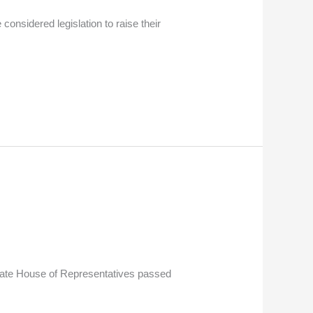
nsidered legislation to raise their
tate House of Representatives passed