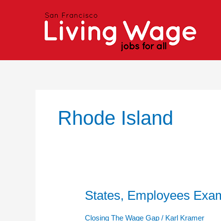
Skip
to
content
Rhode Island
States, Employees Exa
States,
Employees
Examine
Closing The Wage Gap
/
Karl Kramer