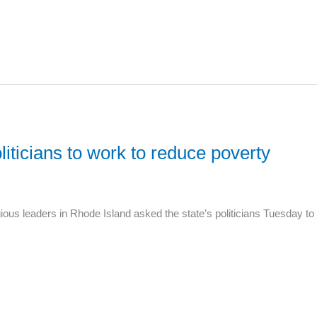
liticians to work to reduce poverty
ous leaders in Rhode Island asked the state’s politicians Tuesday to p