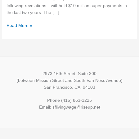
following revelations it withheld $10 million super payments in
the last two years. The […]
Read More »
2973 16th Street, Suite 300
(between Mission Street and South Van Ness Avenue)
San Francisco, CA, 94103
Phone (415) 863-1225
Email: sflivingwage@riseup.net