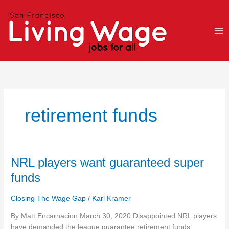
Skip
to
content
retirement funds
NRL
NRL players want guaranteed super
players
funds
want
guaranteed
Closing The Wage Gap
/
Karl Kramer
super
funds
By Matt Encarnacion March 30, 2020 Disappointed NRL players
have demanded the league guarantee retirement funds