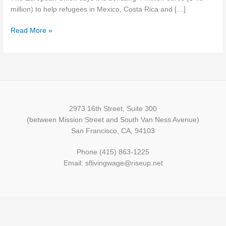
in
million) to help refugees in Mexico, Costa Rica and […]
Latin
Read More »
America
2973 16th Street, Suite 300
(between Mission Street and South Van Ness Avenue)
San Francisco, CA, 94103
Phone (415) 863-1225
Email: sflivingwage@riseup.net