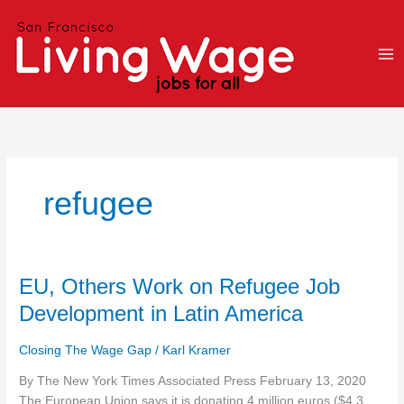
Skip
to
content
refugee
EU,
EU, Others Work on Refugee Job
Others
Development in Latin America
Work
on
Closing The Wage Gap
/
Karl Kramer
Refugee
Job
By The New York Times Associated Press February 13, 2020
Development
The European Union says it is donating 4 million euros ($4.3