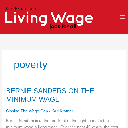
Skip
to
content
poverty
BERNIE
BERNIE SANDERS ON THE
SANDERS
MINIMUM WAGE
ON
THE
Closing The Wage Gap
/
Karl Kramer
MINIMUM
WAGE
Bernie Sanders is at the forefront of the fight to make the
minimum wage a living wage. Over the past 40 years, the cost