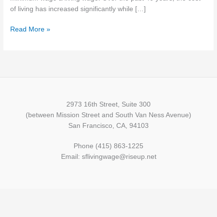
of living has increased significantly while […]
Read More »
2973 16th Street, Suite 300
(between Mission Street and South Van Ness Avenue)
San Francisco, CA, 94103
Phone (415) 863-1225
Email: sflivingwage@riseup.net