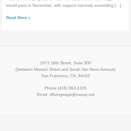
wage
would pass in November, with support narrowly exceeding […]
increase
Read More »
2973 16th Street, Suite 300
(between Mission Street and South Van Ness Avenue)
San Francisco, CA, 94103
Phone (415) 863-1225
Email: sflivingwage@riseup.net