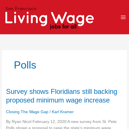
Skip
to
content
Polls
Survey
Survey shows Floridians still backing
shows
proposed minimum wage increase
Floridians
still
Closing The Wage Gap
/
Karl Kramer
backing
proposed
By Ryan Nicol February 12, 2020 A new survey from St. Pete
minimum
Polls shows a proposal to raise the state’s minimum wage