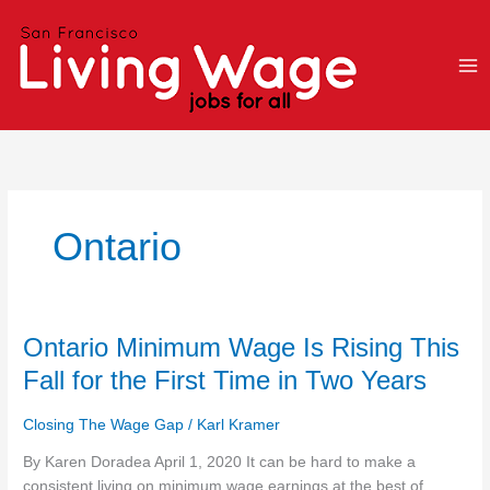
Skip
to
content
Ontario
Ontario
Ontario Minimum Wage Is Rising This
Minimum
Fall for the First Time in Two Years
Wage
Is
Closing The Wage Gap
/
Karl Kramer
Rising
This
By Karen Doradea April 1, 2020 It can be hard to make a
Fall
consistent living on minimum wage earnings at the best of