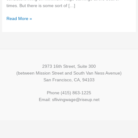
for
times. But there is some sort of […]
the
Read More »
First
Time
in
Two
Years
2973 16th Street, Suite 300
(between Mission Street and South Van Ness Avenue)
San Francisco, CA, 94103
Phone (415) 863-1225
Email: sflivingwage@riseup.net