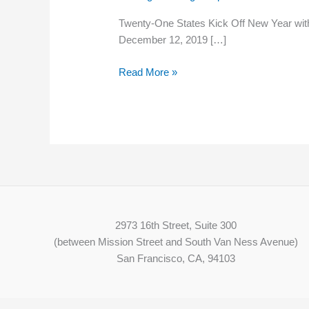
Kick
Twenty-One States Kick Off New Year with
Off
December 12, 2019 […]
New
Year
Read More »
with
Minimum
Wage
Hikes
2973 16th Street, Suite 300
(between Mission Street and South Van Ness Avenue)
San Francisco, CA, 94103