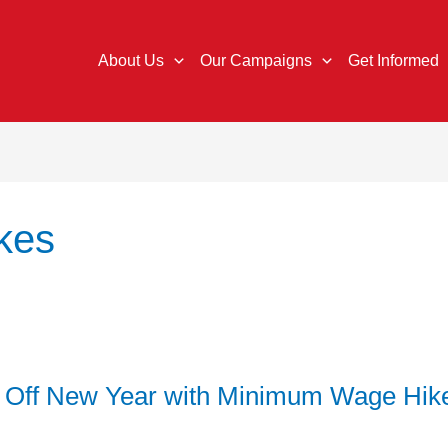
About Us
Our Campaigns
Get Informed
kes
k Off New Year with Minimum Wage Hik