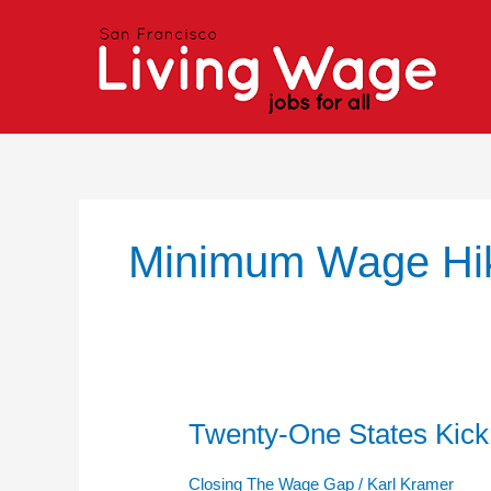
Skip
to
content
Minimum Wage Hi
Twenty-One States Kic
Twenty-
One
States
Closing The Wage Gap
/
Karl Kramer