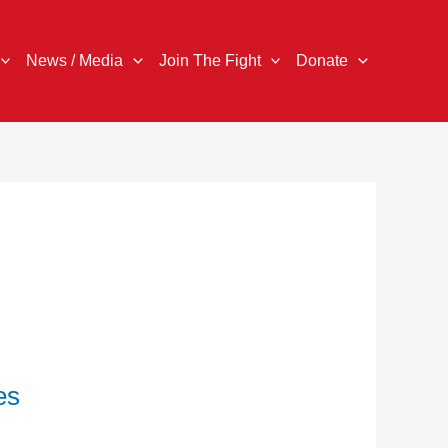
News / Media
Join The Fight
Donate
es