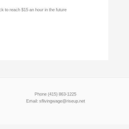
to reach $15 an hour in the future
Phone (415) 863-1225
Email: sflivingwage@riseup.net