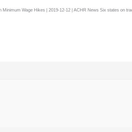
 Minimum Wage Hikes | 2019-12-12 | ACHR News Six states on track 