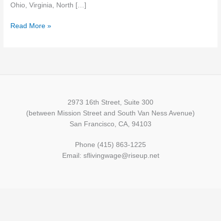
Ohio, Virginia, North […]
Read More »
2973 16th Street, Suite 300
(between Mission Street and South Van Ness Avenue)
San Francisco, CA, 94103
Phone (415) 863-1225
Email: sflivingwage@riseup.net