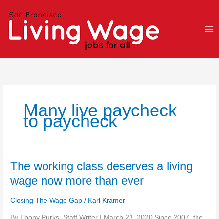
Skip
to
content
Many live paycheck
to paycheck
The
The working class deserves a living
working
wage now more than ever
class
deserves
Closing The Wage Gap
/
Karl Kramer
a
living
By Ebony Purks, Staff Writer | March 23, 2020 Since 2007, the