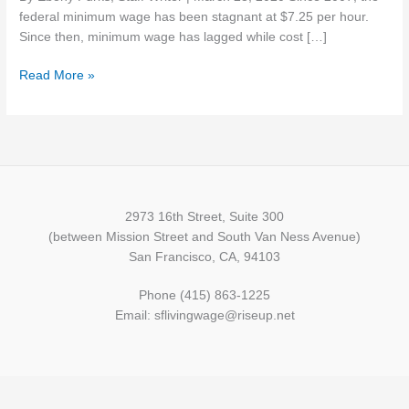
wage
federal minimum wage has been stagnant at $7.25 per hour.
now
Since then, minimum wage has lagged while cost […]
more
Read More »
than
ever
2973 16th Street, Suite 300
(between Mission Street and South Van Ness Avenue)
San Francisco, CA, 94103
Phone (415) 863-1225
Email: sflivingwage@riseup.net