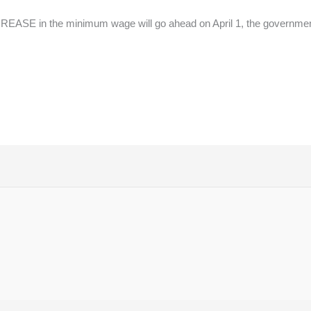
ASE in the minimum wage will go ahead on April 1, the government 