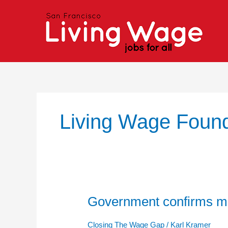
Skip
to
content
Living Wage Found
Government confirms mi
Government
confirms
minimum
Closing The Wage Gap
/
Karl Kramer