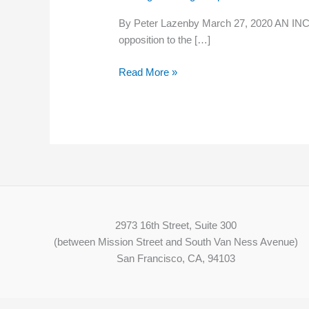
wage
By Peter Lazenby March 27, 2020 AN INCRE
increase
opposition to the […]
to
go
Read More »
ahead
on
April
1
2973 16th Street, Suite 300
(between Mission Street and South Van Ness Avenue)
San Francisco, CA, 94103