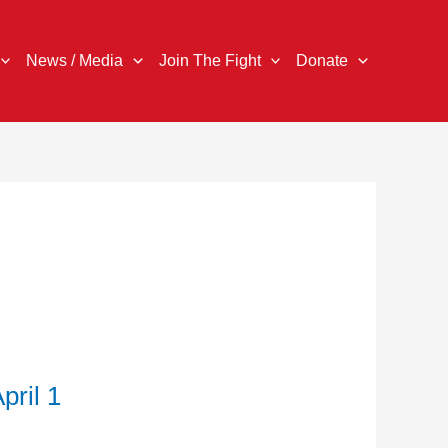
News / Media
Join The Fight
Donate
ril 1