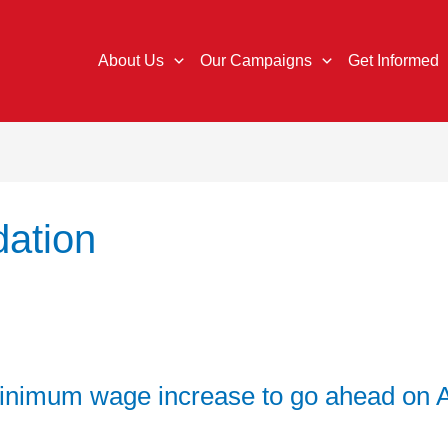
About Us
Our Campaigns
Get Informed
ation
nimum wage increase to go ahead on Ap