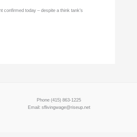
confirmed today – despite a think tank’s
Phone (415) 863-1225
Email: sflivingwage@riseup.net