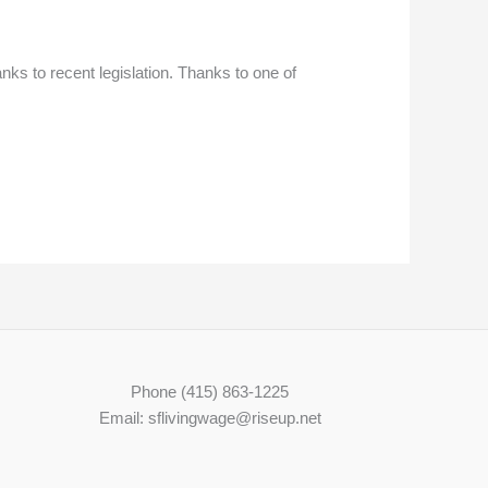
ks to recent legislation. Thanks to one of
Phone (415) 863-1225
Email: sflivingwage@riseup.net