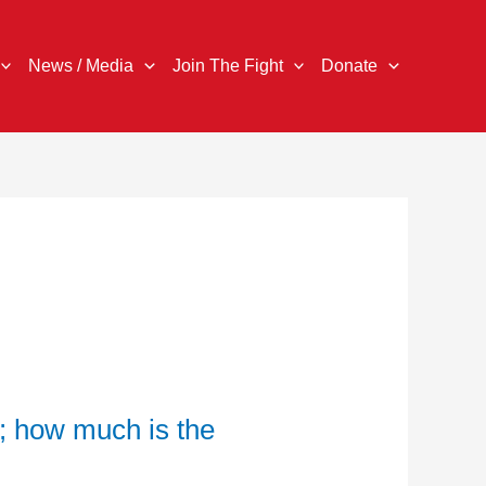
News / Media
Join The Fight
Donate
; how much is the