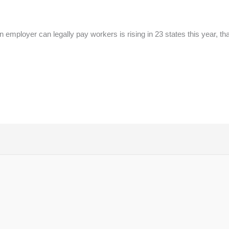
ployer can legally pay workers is rising in 23 states this year, than