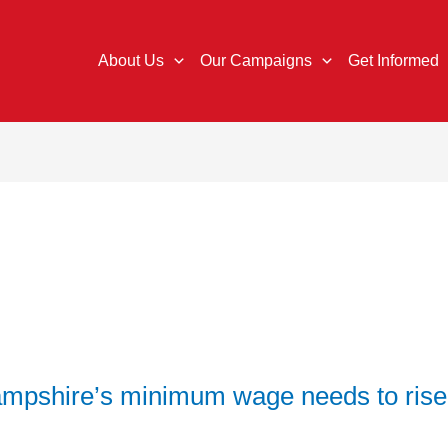
About Us
Our Campaigns
Get Informed
ampshire’s minimum wage needs to rise