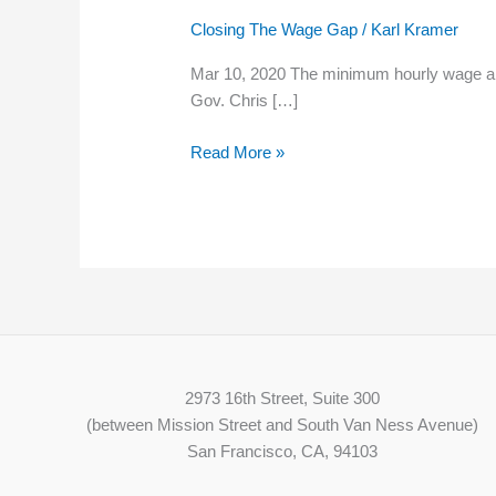
New
Closing The Wage Gap
/
Karl Kramer
Hampshire’s
minimum
Mar 10, 2020 The minimum hourly wage an em
wage
Gov. Chris […]
needs
to
Read More »
rise;
how
much
is
the
question
2973 16th Street, Suite 300
(between Mission Street and South Van Ness Avenue)
San Francisco, CA, 94103