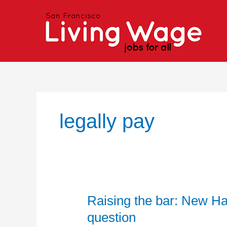
Skip
to
content
legally pay
Raising the bar: New H
Raising
the
question
bar: