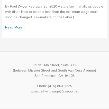
with
By Paul Dwyer February 26, 2020 A state law that allows people
disabilities
with disabilities to be paid less than the minimum wage could
receives
soon be changed. Lawmakers on the Labor […]
unanimous
committee
Read More »
support
2973 16th Street, Suite 300
(between Mission Street and South Van Ness Avenue)
San Francisco, CA, 94103
Phone (415) 863-1225
Email: sflivingwage@riseup.net