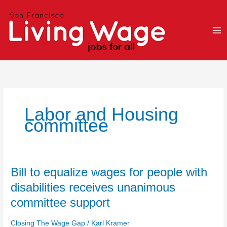
Skip
to
content
Labor and Housing
committee
Bill
Bill to equalize wages for people with
to
disabilities receives unanimous
equalize
committee support
wages
for
Closing The Wage Gap
/
Karl Kramer
people