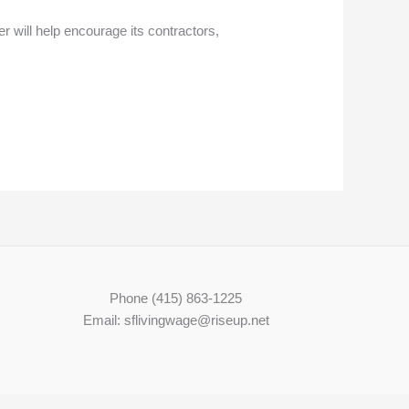
r will help encourage its contractors,
Phone (415) 863-1225
Email: sflivingwage@riseup.net