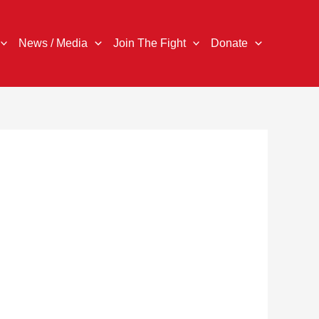
News / Media
Join The Fight
Donate