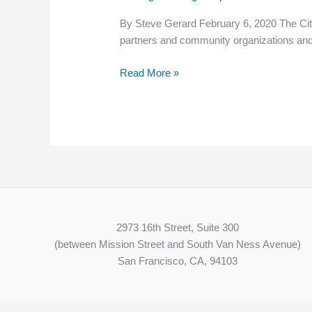
“Living
By Steve Gerard February 6, 2020 The City 
Wage
partners and community organizations an
Employer”
Read More »
2973 16th Street, Suite 300
(between Mission Street and South Van Ness Avenue)
San Francisco, CA, 94103