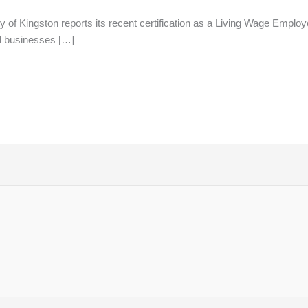
of Kingston reports its recent certification as a Living Wage Employe
d businesses […]