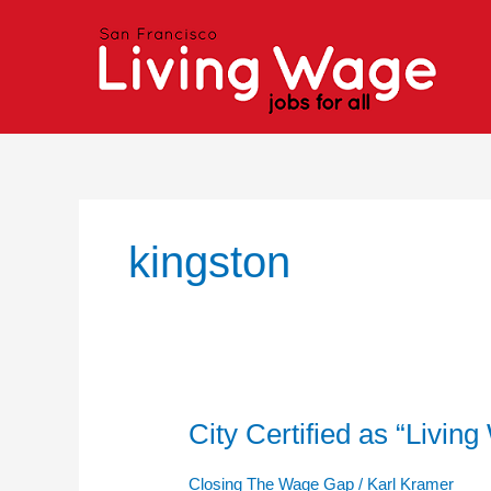
Skip
to
content
kingston
City Certified as “Livi
City
Certified
as
Closing The Wage Gap
/
Karl Kramer