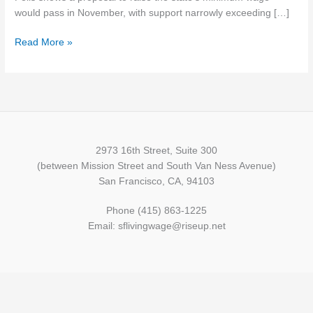
wage
would pass in November, with support narrowly exceeding […]
increase
Read More »
2973 16th Street, Suite 300
(between Mission Street and South Van Ness Avenue)
San Francisco, CA, 94103
Phone (415) 863-1225
Email: sflivingwage@riseup.net