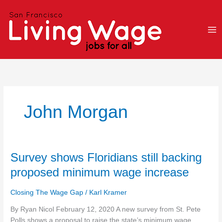
Skip
to
content
John Morgan
Survey
Survey shows Floridians still backing
shows
proposed minimum wage increase
Floridians
still
Closing The Wage Gap
/
Karl Kramer
backing
proposed
By Ryan Nicol February 12, 2020 A new survey from St. Pete
minimum
Polls shows a proposal to raise the state’s minimum wage