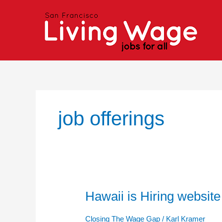
Skip
to
content
job offerings
Hawaii is Hiring website
Hawaii
is
Hiring
Closing The Wage Gap
/
Karl Kramer