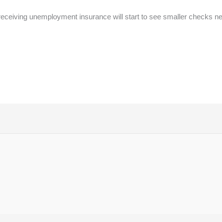
receiving unemployment insurance will start to see smaller checks n