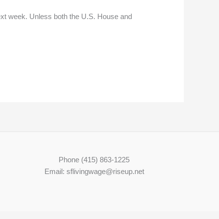
ext week. Unless both the U.S. House and
Phone (415) 863-1225
Email: sflivingwage@riseup.net