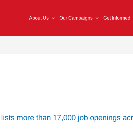
About Us
Our Campaigns
Get Informed
 lists more than 17,000 job openings acr