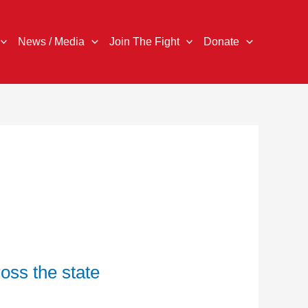
News / Media
Join The Fight
Donate
oss the state