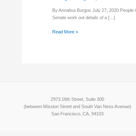
website
By Annalisa Burgos July 27, 2020 People 
lists
Senate work out details of a […]
more
than
Read More »
17,000
job
openings
across
the
state
2973 16th Street, Suite 300
(between Mission Street and South Van Ness Avenue)
San Francisco, CA, 94103